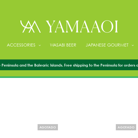
ACCESSORIES
WASABI BEER
JAPANESE GOURMET
CHOPSTICKS
Peninsula and the Balearic Islands. Free shipping to the Peninsula for orders 
AGOTADO
AGOTADO