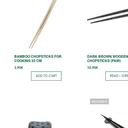
BAMBOO CHOPSTICKS FOR
DARK BROWN WOODE
COOKING 33 CM
CHOPSTICKS (PAIR)
3,90
€
10,90
€
ADD TO CART
READ MOR
AGOTADO