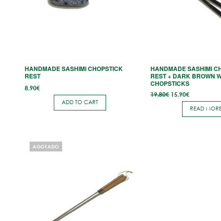
HANDMADE SASHIMI CHOPSTICK
HANDMADE SASHIMI C
REST
REST + DARK BROWN 
CHOPSTICKS
8,90
€
Original
Current
19,80
€
15,90
€
price
price
ADD TO CART
was:
is:
READ MOR
19,80€.
15,90€.
AGOTADO