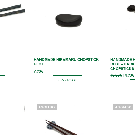
N
HANDMADE HIRAMARU CHOPSTICK
HANDMADE H
REST
REST + DAR
CHOPSTICKS
7,90
€
Origina
18,80
€
14,90
€
price
E
READ MORE
was:
18,80€.
AGOTADO
AGOTADO