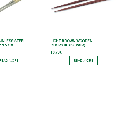
INLESS STEEL
LIGHT BROWN WOODEN
13.5 CM
CHOPSTICKS (PAIR)
10,90
€
READ MORE
READ MORE