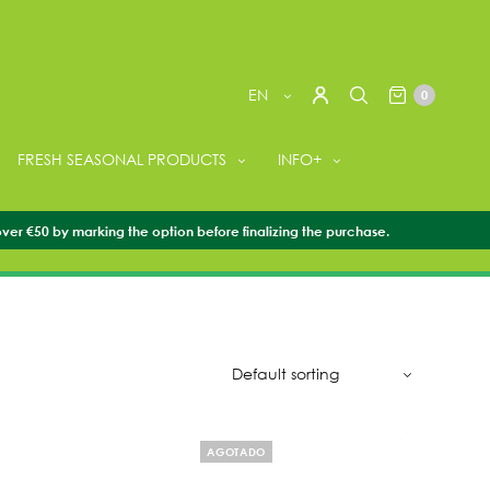
EN
0
FRESH SEASONAL PRODUCTS
INFO+
over €50 by marking the option before finalizing the purchase.
AGOTADO