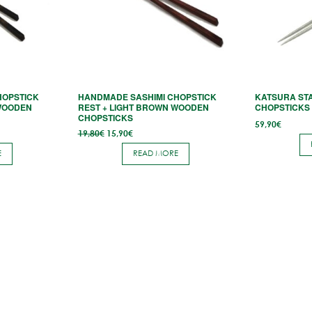
HOPSTICK
HANDMADE SASHIMI CHOPSTICK
KATSURA STA
WOODEN
REST + LIGHT BROWN WOODEN
CHOPSTICKS 
CHOPSTICKS
59,90
€
Original
Current
19,80
€
15,90
€
price
price
was:
is:
E
READ MORE
19,80€.
15,90€.