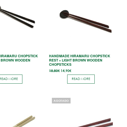
IRAMARU CHOPSTICK
HANDMADE HIRAMARU CHOPSTICK
K BROWN WOODEN
REST + LIGHT BROWN WOODEN
CHOPSTICKS
l
Current
Original
Current
18,80
€
14,90
€
price
price
price
is:
was:
is:
READ MORE
READ MORE
14,90€.
18,80€.
14,90€.
AGOTADO