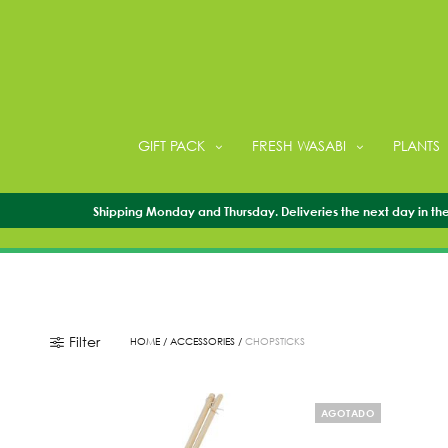
GIFT PACK
FRESH WASABI
PLANTS
Shipping Monday and Thursday. Deliveries the next day in the 
Filter
HOME
/
ACCESSORIES
/
CHOPSTICKS
AGOTADO