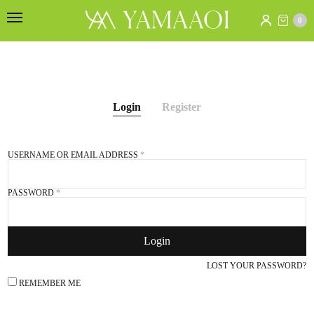
0
Login
Register
USERNAME OR EMAIL ADDRESS
*
E
PASSWORD
*
Login
S
e
LOST YOUR PASSWORD?
f
REMEMBER ME