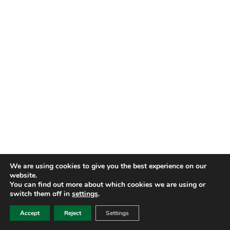
We are using cookies to give you the best experience on our
website.
You can find out more about which cookies we are using or
switch them off in
settings
.
Accept
Reject
Settings