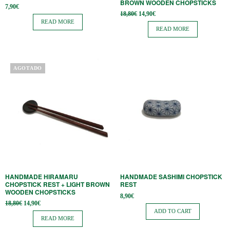
BROWN WOODEN CHOPSTICKS
7,90
€
Original
Current
18,80
€
14,90
€
price
price is:
READ MORE
was:
14,90€.
READ MORE
18,80€.
AGOTADO
HANDMADE HIRAMARU
HANDMADE SASHIMI CHOPSTICK
CHOPSTICK REST + LIGHT BROWN
REST
WOODEN CHOPSTICKS
8,90
€
Original
Current
18,80
€
14,90
€
price
price is:
ADD TO CART
was:
14,90€.
READ MORE
18,80€.