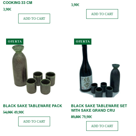
COOKING 33 CM
3,90
€
3,90
€
ADD TO CART
ADD TO CART
OFERTA
OFERTA
BLACK SAKE TABLEWARE PACK
BLACK SAKE TABLEWARE SET
WITH SAKE GRAND CRU
Original
Current
54,90
€
49,90
€
price
price is:
Original
Current
89,80
€
79,90
€
was:
49,90€.
price
price is:
ADD TO CART
54,90€.
was:
79,90€.
ADD TO CART
89,80€.