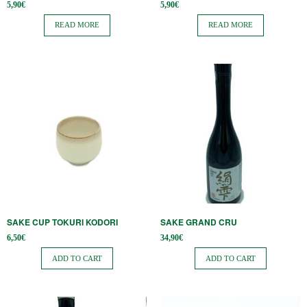
5,90
€
5,90
€
READ MORE
READ MORE
SAKE CUP TOKURI KODORI
SAKE GRAND CRU
6,50
€
34,90
€
ADD TO CART
ADD TO CART