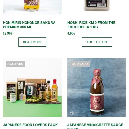
HON MIRIN KOKONOE SAKURA
HOSHI RICE KM 0 FROM THE
PREMIUM 300 ML
EBRO DELTA 1 KG
12,90
€
4,90
€
READ MORE
ADD TO CART
AGOTADO
AGOTADO
JAPANESE FOOD LOVERS PACK
JAPANESE VINAIGRETTE SAUCE