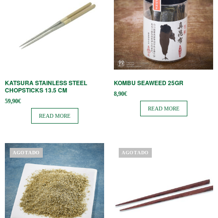
KATSURA STAINLESS STEEL
KOMBU SEAWEED 25GR
CHOPSTICKS 13.5 CM
8,90
€
59,90
€
READ MORE
READ MORE
AGOTADO
AGOTADO