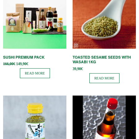
SUSHI PREMIUM PACK
TOASTED SESAME SEEDS WITH
WASABI 1KG
Original
Current
166,00
€
149,90
€
price
price is:
39,90
€
was:
149,90€.
READ MORE
166,00€.
READ MORE