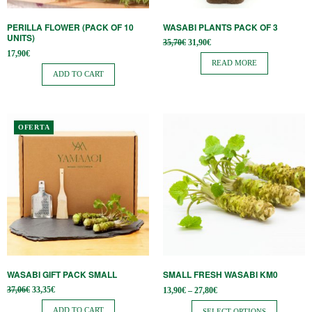
PERILLA FLOWER (PACK OF 10
WASABI PLANTS PACK OF 3
UNITS)
Original
Current
35,70
€
31,90
€
price
price is:
17,90
€
was:
31,90€.
READ MORE
35,70€.
ADD TO CART
This
OFERTA
product
has
multiple
variants.
The
options
may
be
WASABI GIFT PACK SMALL
SMALL FRESH WASABI KM0
chosen
Original
Current
Price
37,06
€
33,35
€
13,90
€
–
27,80
€
on
price
price is:
range:
was:
33,35€.
13,90€
ADD TO CART
SELECT OPTIONS