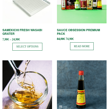
variants.
The
options
may
be
SAMEKICHI FRESH WASABI
SAUCE OBSESSION PREMIUM
chosen
GRATER
PACK
on
Price
Original
Current
84,90
€
74,90
€
7,90
€
–
24,90
€
range:
price
price is:
the
7,90€
was:
74,90€.
READ MORE
SELECT OPTIONS
through
84,90€.
product
24,90€
page