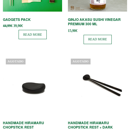
GADGETS PACK
GINJO AKASU SUSHI VINEGAR
PREMIUM 300 ML
Original
Current
44,99
€
39,90
€
price
price is:
15,90
€
was:
39,90€.
READ MORE
44,99€.
READ MORE
AGOTADO
AGOTADO
HANDMADE HIRAMARU
HANDMADE HIRAMARU
CHOPSTICK REST
CHOPSTICK REST + DARK