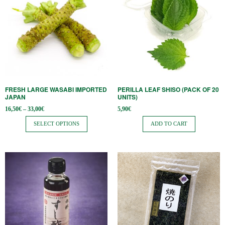
has
multiple
variants.
The
options
may
be
FRESH LARGE WASABI IMPORTED
PERILLA LEAF SHISO (PACK OF 20
chosen
JAPAN
UNITS)
on
Price
16,50
€
–
33,00
€
5,90
€
range:
the
16,50€
SELECT OPTIONS
ADD TO CART
through
product
33,00€
page