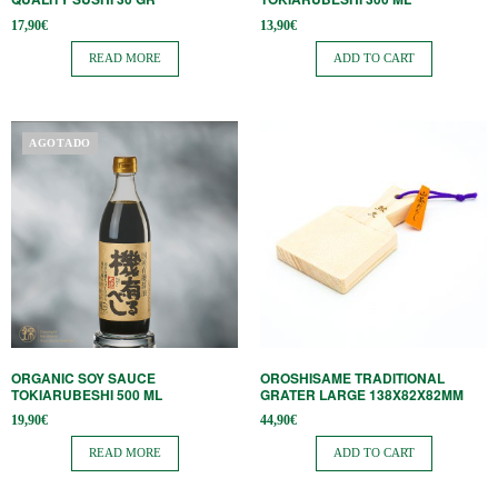
17,90
€
13,90
€
READ MORE
ADD TO CART
AGOTADO
ORGANIC SOY SAUCE
OROSHISAME TRADITIONAL
TOKIARUBESHI 500 ML
GRATER LARGE 138X82X82MM
19,90
€
44,90
€
READ MORE
ADD TO CART