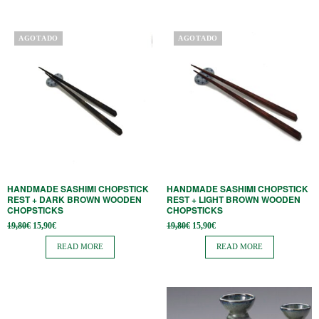
AGOTADO
AGOTADO
HANDMADE SASHIMI CHOPSTICK
HANDMADE SASHIMI CHOPSTICK
REST + DARK BROWN WOODEN
REST + LIGHT BROWN WOODEN
CHOPSTICKS
CHOPSTICKS
Original
Current
Original
Current
19,80
€
15,90
€
19,80
€
15,90
€
price
price is:
price
price is:
was:
15,90€.
was:
15,90€.
READ MORE
READ MORE
19,80€.
19,80€.