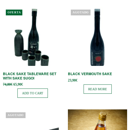
OFERTA
AGOTADO
BLACK SAKE TABLEWARE SET
BLACK VERMOUTH SAKE
WITH SAKE SUGOI
23,90
€
Original
Current
74,80
€
65,90
€
price
price is:
READ MORE
was:
65,90€.
ADD TO CART
74,80€.
AGOTADO