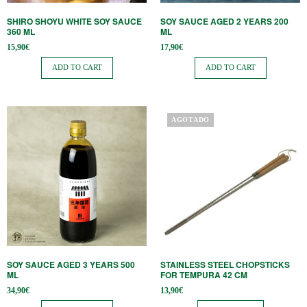
SHIRO SHOYU WHITE SOY SAUCE
SOY SAUCE AGED 2 YEARS 200
360 ​​ML
ML
15,90
€
17,90
€
ADD TO CART
ADD TO CART
AGOTADO
SOY SAUCE AGED 3 YEARS 500
STAINLESS STEEL CHOPSTICKS
ML
FOR TEMPURA 42 CM
34,90
€
13,90
€