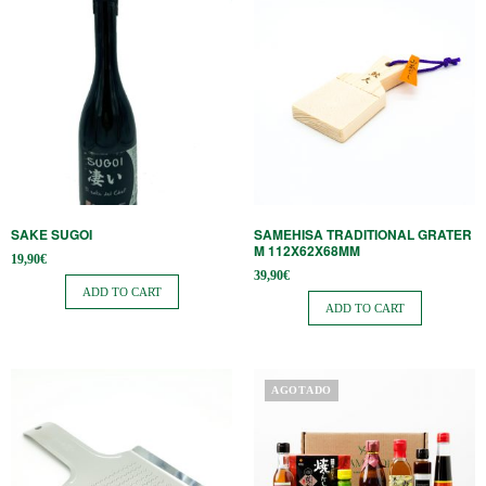
SAKE SUGOI
SAMEHISA TRADITIONAL GRATER
M 112X62X68MM
19,90
€
39,90
€
ADD TO CART
ADD TO CART
This
AGOTADO
product
has
multiple