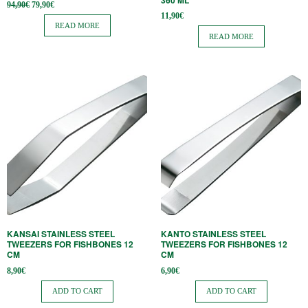
360 ​​ML
Original
Current
94,90
€
79,90
€
price
price is:
11,90
€
was:
79,90€.
READ MORE
94,90€.
READ MORE
KANSAI STAINLESS STEEL
KANTO STAINLESS STEEL
TWEEZERS FOR FISHBONES 12
TWEEZERS FOR FISHBONES 12
CM
CM
8,90
€
6,90
€
ADD TO CART
ADD TO CART