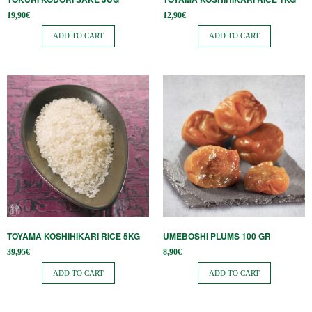
19,90
€
12,90
€
ADD TO CART
ADD TO CART
TOYAMA KOSHIHIKARI RICE 5KG
UMEBOSHI PLUMS 100 GR
39,95
€
8,90
€
ADD TO CART
ADD TO CART