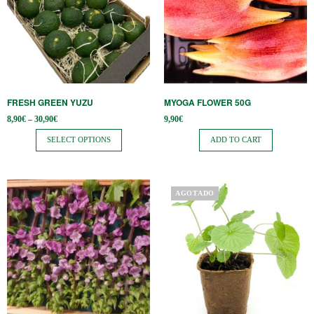
multiple
variants.
The
options
may
be
FRESH GREEN YUZU
MYOGA FLOWER 50G
chosen
Price
8,90
€
–
30,90
€
9,90
€
on
range:
8,90€
SELECT OPTIONS
ADD TO CART
the
through
30,90€
product
page
AGOTADO