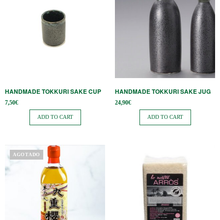
HANDMADE TOKKURI SAKE CUP
HANDMADE TOKKURI SAKE JUG
7,50
€
24,90
€
ADD TO CART
ADD TO CART
AGOTADO