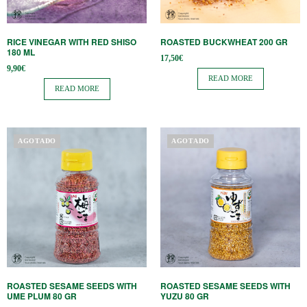
RICE VINEGAR WITH RED SHISO
ROASTED BUCKWHEAT 200 GR
180 ML
17,50
€
9,90
€
READ MORE
READ MORE
AGOTADO
AGOTADO
ROASTED SESAME SEEDS WITH
ROASTED SESAME SEEDS WITH
UME PLUM 80 GR
YUZU 80 GR