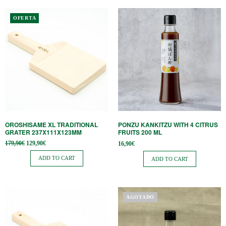
OFERTA
OROSHISAME XL TRADITIONAL
PONZU KANKITZU WITH 4 CITRUS
GRATER 237X111X123MM
FRUITS 200 ML
Original
Current
179,90
€
129,90
€
16,90
€
price
price is:
was:
129,90€.
ADD TO CART
ADD TO CART
179,90€.
AGOTADO