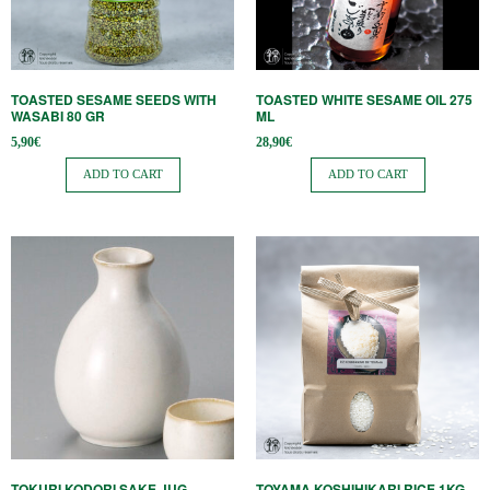
TOASTED SESAME SEEDS WITH
TOASTED WHITE SESAME OIL 275
WASABI 80 GR
ML
5,90
€
28,90
€
ADD TO CART
ADD TO CART
TOKURI KODORI SAKE JUG
TOYAMA KOSHIHIKARI RICE 1KG