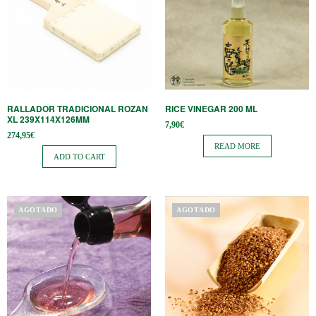
RALLADOR TRADICIONAL ROZAN
RICE VINEGAR 200 ML
XL 239X114X126MM
7,90
€
274,95
€
READ MORE
ADD TO CART
AGOTADO
AGOTADO