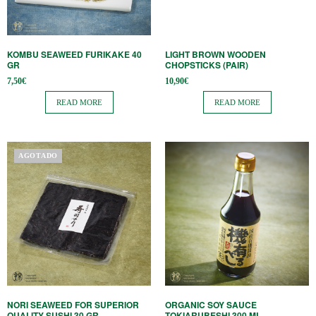
KOMBU SEAWEED FURIKAKE 40
LIGHT BROWN WOODEN
GR
CHOPSTICKS (PAIR)
7,50
€
10,90
€
READ MORE
READ MORE
AGOTADO
NORI SEAWEED FOR SUPERIOR
ORGANIC SOY SAUCE
QUALITY SUSHI 30 GR
TOKIARUBESHI 300 ML