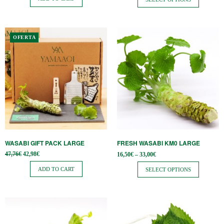
the
37,06€.
through
27,80€
product
page
This
OFERTA
product
has
multiple
variants.
The
options
may
be
WASABI GIFT PACK LARGE
FRESH WASABI KM0 LARGE
chosen
Original
Current
Price
47,76
€
42,98
€
16,50
€
–
33,00
€
on
price
price is:
range:
was:
42,98€.
16,50€
ADD TO CART
SELECT OPTIONS
the
47,76€.
through
33,00€
product
page
This
product