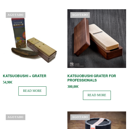
AGOTADO
AGOTADO
KATSUOBUSHI + GRATER
KATSUOBUSHI GRATER FOR
PROFESSIONALS
54,90
€
300,00
€
READ MORE
READ MORE
AGOTADO
AGOTADO