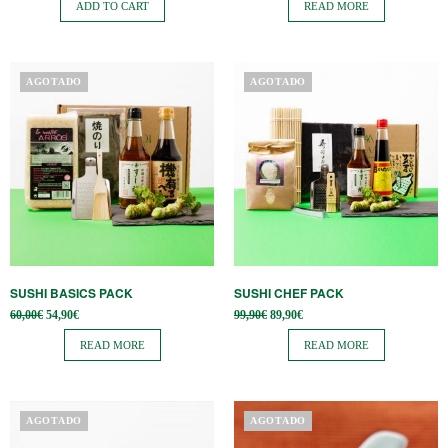
ADD TO CART
READ MORE
AGOTADO
AGOTADO
SUSHI BASICS PACK
SUSHI CHEF PACK
Original
Current
Original
Current
60,00
€
54,90
€
99,90
€
89,90
€
price
price is:
price
price is:
was:
54,90€.
was:
89,90€.
READ MORE
READ MORE
60,00€.
99,90€.
AGOTADO
AGOTADO