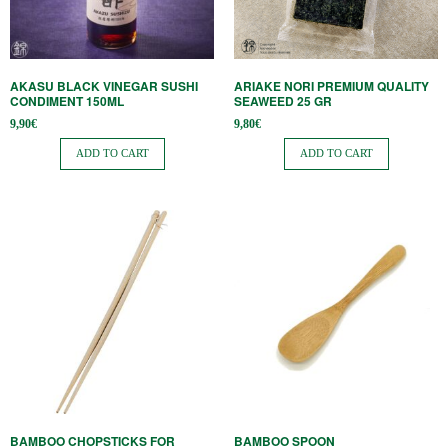
AKASU BLACK VINEGAR SUSHI
ARIAKE NORI PREMIUM QUALITY
CONDIMENT 150ML
SEAWEED 25 GR
9,90
€
9,80
€
ADD TO CART
ADD TO CART
BAMBOO CHOPSTICKS FOR
BAMBOO SPOON