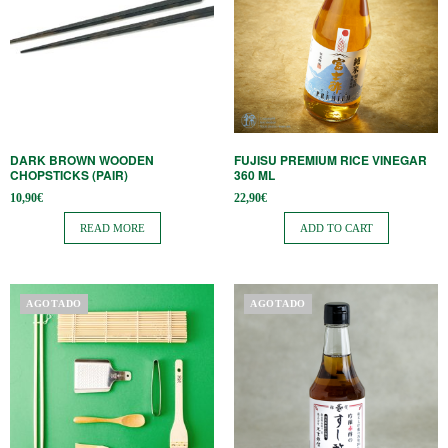
DARK BROWN WOODEN
FUJISU PREMIUM RICE VINEGAR
CHOPSTICKS (PAIR)
360 ML
10,90
€
22,90
€
READ MORE
ADD TO CART
AGOTADO
AGOTADO