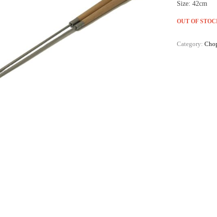
Size: 42cm
OUT OF STOC
Category:
Chop