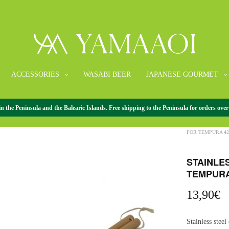
ACCESSORIES
WASABI BEER
JAPANESE GOURMET
the Peninsula and the Balearic Islands. Free shipping to the Peninsula for orders over
HOME
/
ACCESS
FOR TEMPURA 4
STAINLE
TEMPURA
13,90
€
Stainless steel