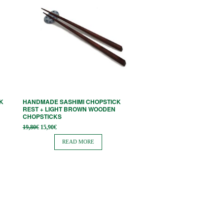
K
HANDMADE SASHIMI CHOPSTICK
REST + LIGHT BROWN WOODEN
CHOPSTICKS
Original
Current
19,80
€
15,90
€
price
price is:
was:
15,90€.
READ MORE
19,80€.