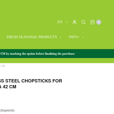
EN
0
FRESH SEASONAL PRODUCTS
INFO+
 €50 by marking the option before finalizing the purchase.
ORIES
/
CHOPSTICKS
/
STAINLESS STEEL CHOPSTICKS
2 CM
SS STEEL CHOPSTICKS FOR
 42 CM
 chopsticks