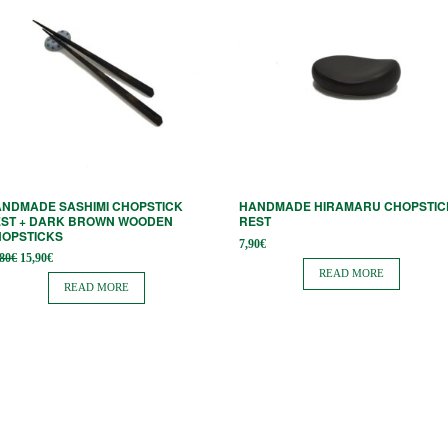
NDMADE SASHIMI CHOPSTICK
HANDMADE HIRAMARU CHOPSTIC
ST + DARK BROWN WOODEN
REST
HOPSTICKS
7,90
€
Original
Current
,80
€
15,90
€
price
price is:
READ MORE
was:
15,90€.
READ MORE
19,80€.