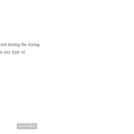
food during the frying
n any type of
AGOTADO