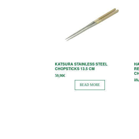
KATSURA STAINLESS STEEL
HA
CHOPSTICKS 13.5 CM
RE
C
59,90
€
19
READ MORE