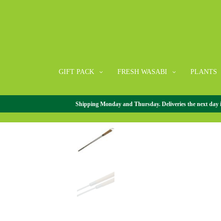
GIFT PACK
FRESH WASABI
PLANTS
Shipping Monday and Thursday. Deliveries the next day in 