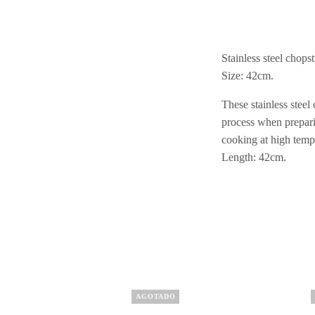
Stainless steel chops
Size: 42cm.
These stainless steel
process when prepari
cooking at high temp
Length: 42cm.
AGOTADO