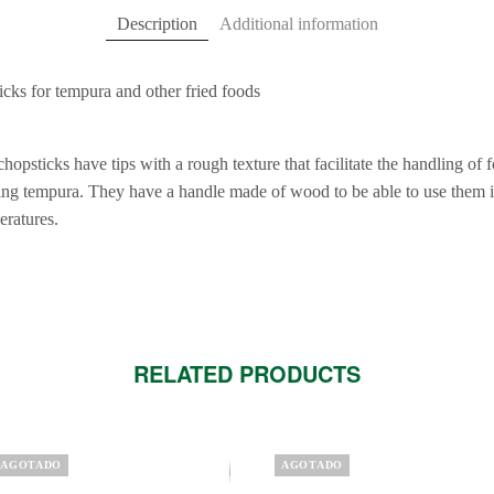
Description
Additional information
ticks for tempura and other fried foods
 chopsticks have tips with a rough texture that facilitate the handling of 
ng tempura. They have a handle made of wood to be able to use them i
eratures.
RELATED PRODUCTS
AGOTADO
AGOTADO