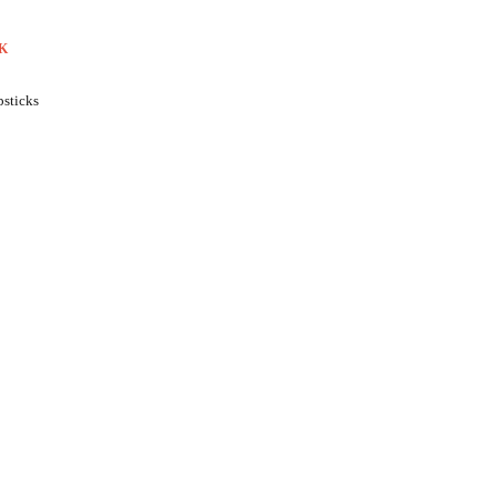
K
sticks