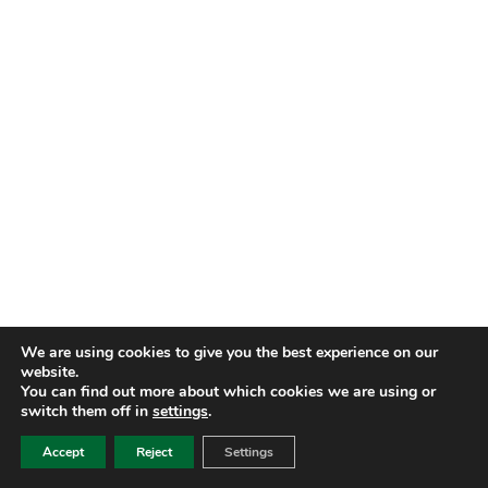
We are using cookies to give you the best experience on our
website.
You can find out more about which cookies we are using or
switch them off in
settings
.
Accept
Reject
Settings