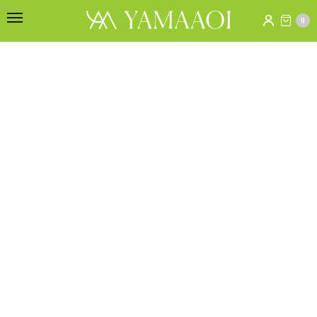
[yith_wcwl_wishlist]
0