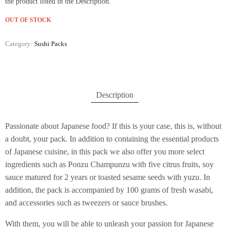
the product listed in the Description.
OUT OF STOCK
Category:
Sushi Packs
Description
Passionate about Japanese food? If this is your case, this is, without
a doubt, your pack. In addition to containing the essential products
of Japanese cuisine, in this pack we also offer you more select
ingredients such as Ponzu Champunzu with five citrus fruits, soy
sauce matured for 2 years or toasted sesame seeds with yuzu. In
addition, the pack is accompanied by 100 grams of fresh wasabi,
and accessories such as tweezers or sauce brushes.
With them, you will be able to unleash your passion for Japanese