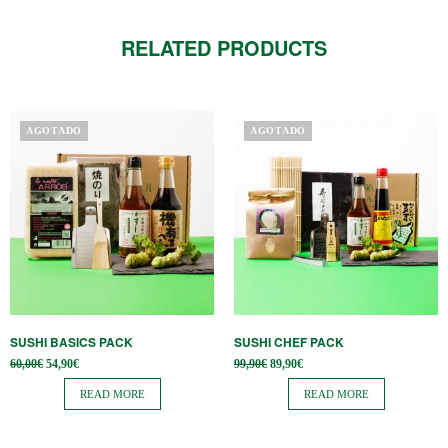
RELATED PRODUCTS
AGOTADO
AGOTADO
SUSHI BASICS PACK
SUSHI CHEF PACK
Original
Current
Original
Current
60,00
€
54,90
€
99,90
€
89,90
€
price
price is:
price
price is:
was:
54,90€.
was:
89,90€.
READ MORE
READ MORE
60,00€.
99,90€.