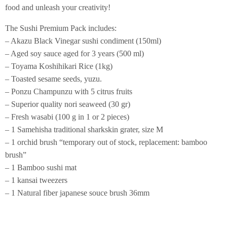
food and unleash your creativity!
The Sushi Premium Pack includes:
– Akazu Black Vinegar sushi condiment (150ml)
– Aged soy sauce aged for 3 years (500 ml)
– Toyama Koshihikari Rice (1kg)
– Toasted sesame seeds, yuzu.
– Ponzu Champunzu with 5 citrus fruits
– Superior quality nori seaweed (30 gr)
– Fresh wasabi (100 g in 1 or 2 pieces)
– 1 Samehisha traditional sharkskin grater, size M
– 1 orchid brush “temporary out of stock, replacement: bamboo
brush”
– 1 Bamboo sushi mat
– 1 kansai tweezers
– 1 Natural fiber japanese souce brush 36mm