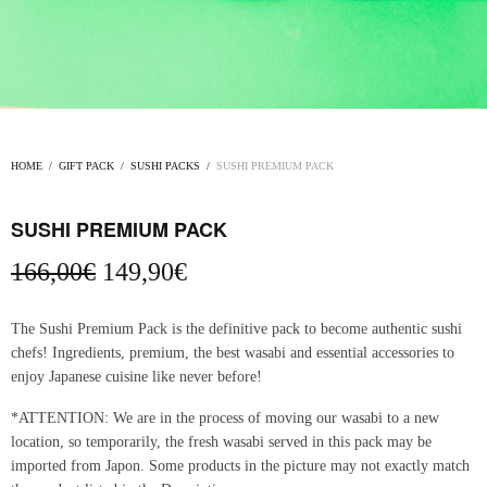
HOME
/
GIFT PACK
/
SUSHI PACKS
/
SUSHI PREMIUM PACK
SUSHI PREMIUM PACK
Original
Current
166,00
€
149,90
€
price
price is:
was:
149,90€.
The Sushi Premium Pack is the definitive pack to become authentic sushi
166,00€.
chefs! Ingredients, premium, the best wasabi and essential accessories to
enjoy Japanese cuisine like never before!
*ATTENTION: We are in the process of moving our wasabi to a new
location, so temporarily, the fresh wasabi served in this pack may be
imported from Japon. Some products in the picture may not exactly match