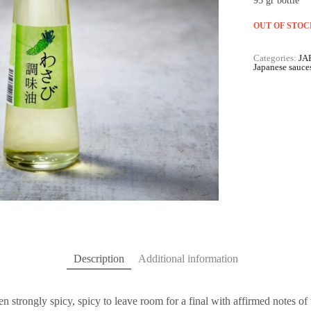
95 gr bottle
OUT OF STOC
Categories:
JA
Japanese sauce
Description
Additional information
hen strongly spicy, spicy to leave room for a final with affirmed notes of