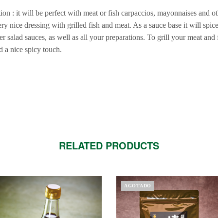
on : it will be perfect with meat or fish carpaccios, mayonnaises and ot
ry nice dressing with grilled fish and meat. As a sauce base it will spic
 salad sauces, as well as all your preparations. To grill your meat and fi
d a nice spicy touch.
RELATED PRODUCTS
AGOTADO