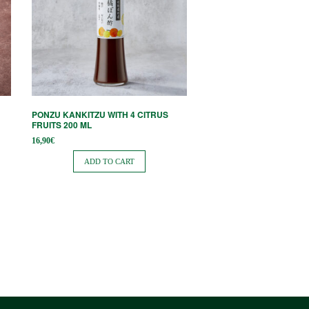
PONZU KANKITZU WITH 4 CITRUS
FRUITS 200 ML
16,90
€
ADD TO CART