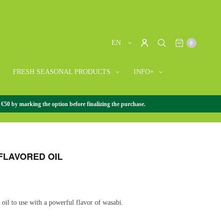
EN
0
FRESH SEASONAL PRODUCTS
INFO+
 €50 by marking the option before finalizing the purchase.
SE GOURMET
/
+ JAPANESE GOURMET
/
WASABI-
FLAVORED OIL
y oil to use with a powerful flavor of wasabi.