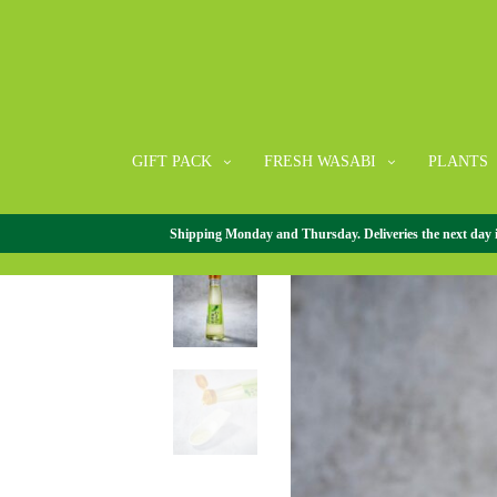
GIFT PACK
FRESH WASABI
PLANTS
Shipping Monday and Thursday. Deliveries the next day in 