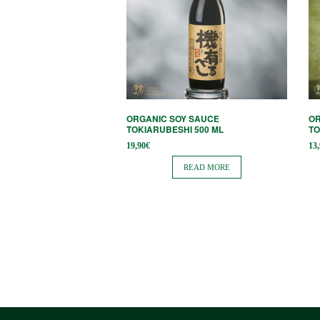
ORGANIC SOY SAUCE
OR
TOKIARUBESHI 500 ML
TO
19,90
€
13
READ MORE