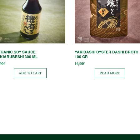
GANIC SOY SAUCE
YAKIDASHI OYSTER DASHI BROTH
KIARUBESHI 300 ML
100 GR
,90
€
16,90
€
ADD TO CART
READ MORE