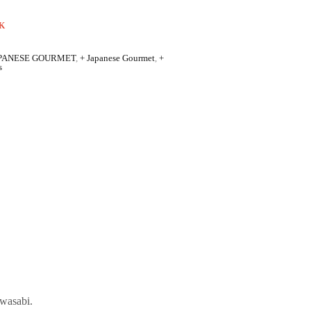
K
PANESE GOURMET
,
+ Japanese Gourmet
,
+
s
 wasabi.