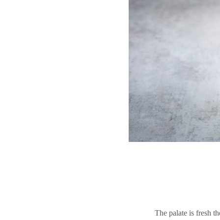
The palate is fresh t