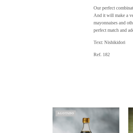
Our perfect combinati
And it will make a ve
mayonnaises and other
perfect match and ad
Text: Nishikidori
Ref. 182
AGOTADO