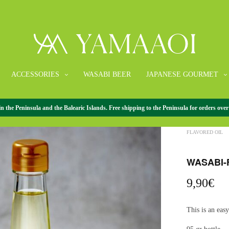
ACCESSORIES
WASABI BEER
JAPANESE GOURMET
the Peninsula and the Balearic Islands. Free shipping to the Peninsula for orders over
HOME
/
JAPANE
FLAVORED OIL
WASABI-
9,90
€
This is an eas