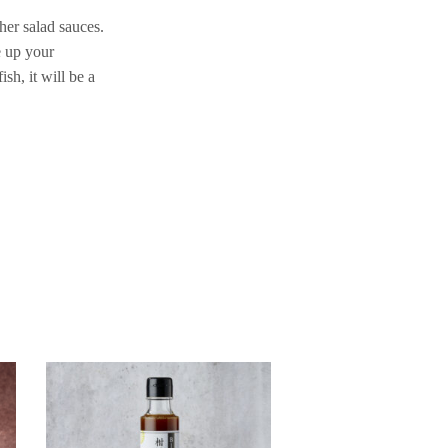
her salad sauces.
e up your
sh, it will be a