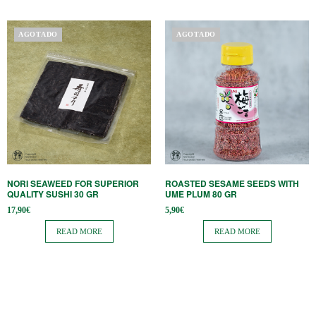
AGOTADO
AGOTADO
NORI SEAWEED FOR SUPERIOR
ROASTED SESAME SEEDS WITH
QUALITY SUSHI 30 GR
UME PLUM 80 GR
17,90
€
5,90
€
READ MORE
READ MORE