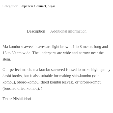
Categories:
+ Japanese Gourmet
,
Algae
Description
Additional information
Ma kombu seaweed leaves are light brown, 1 to 8 meters long and
13 to 30 cm wide. The underparts are wide and narrow near the
stem.
Our perfect match: ma kombu seaweed is used to make high-quality
dashi broths, but is also suitable for making shio-kombu (salt
kombu), oboro-kombu (dried kombu leaves), or tororo-kombu
(brushed dried kombu). )
Texts: Nishikidori