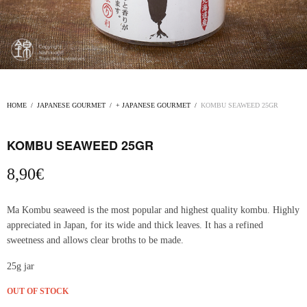
HOME
/
JAPANESE GOURMET
/
+ JAPANESE GOURMET
/
KOMBU SEAWEED 25GR
KOMBU SEAWEED 25GR
8,90
€
Ma Kombu seaweed is the most popular and highest quality kombu. Highly
appreciated in Japan, for its wide and thick leaves. It has a refined
sweetness and allows clear broths to be made.
25g jar
OUT OF STOCK