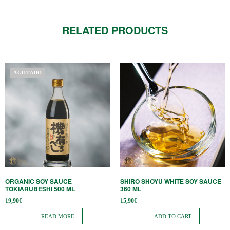
RELATED PRODUCTS
AGOTADO
ORGANIC SOY SAUCE
SHIRO SHOYU WHITE SOY SAUCE
TOKIARUBESHI 500 ML
360 ​​ML
19,90
€
15,90
€
READ MORE
ADD TO CART