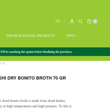
EN
0
FRESH SEASONAL PRODUCTS
INFO+
 €50 by marking the option before finalizing the purchase.
SE GOURMET
/
+ JAPANESE GOURMET
/
YASHIDASHI DRY
0 GR
SHI DRY BONITO BROTH 70 GR
i dried bonito broth is made from dried bonito,
ly at high temperatures and high pressure. To this is