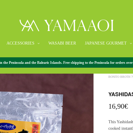
ACCESSORIES
WASABI BEER
JAPANESE GOURMET
the Peninsula and the Balearic Islands. Free shipping to the Peninsula for orders over
HOME
/
JAPANE
BONITO BROTH 7
YASHIDA
16,90
€
This Yashidash
cooked instant