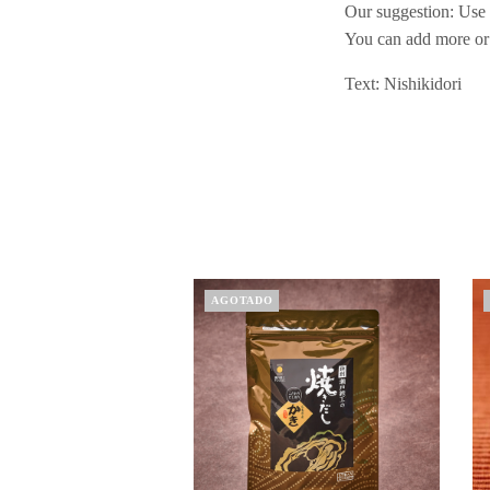
Our suggestion: Use 
You can add more or 
Text: Nishikidori
AGOTADO