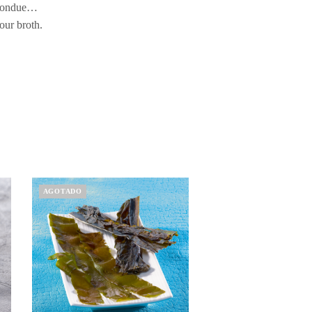
h fondue…
our broth.
AGOTADO