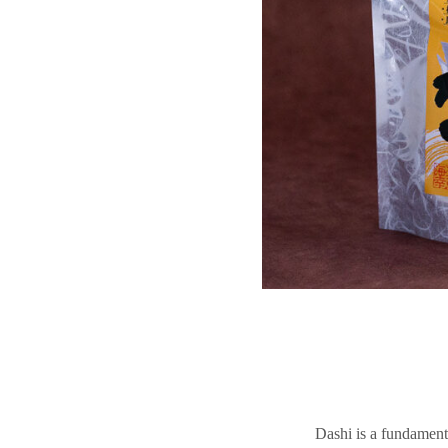
Dashi is a fundament