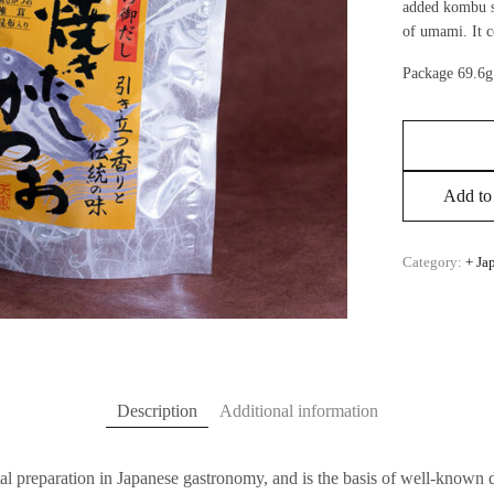
added kombu s
of umami. It c
Package 69.6g
Add to 
Category:
+ Ja
Description
Additional information
al preparation in Japanese gastronomy, and is the basis of well-known 