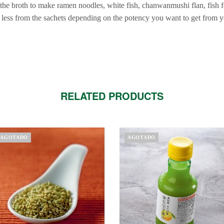
the broth to make ramen noodles, white fish, chanwanmushi flan, fis
less from the sachets depending on the potency you want to get from y
RELATED PRODUCTS
AGOTADO
AGOTADO