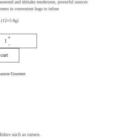
eaweed and shiitake mushroom, powerful sources
omes in convenient bags to infuse
 (12×5.8g)
cart
panese Gourmet
dishes such as ramen.