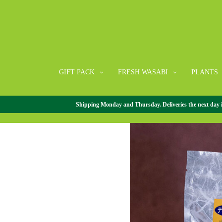
GIFT PACK
FRESH WASABI
PLANTS
Shipping Monday and Thursday. Deliveries the next day in 