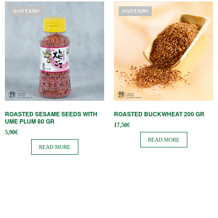
AGOTADO
AGOTADO
ROASTED SESAME SEEDS WITH
ROASTED BUCKWHEAT 200 GR
UME PLUM 80 GR
17,50
€
5,90
€
READ MORE
READ MORE