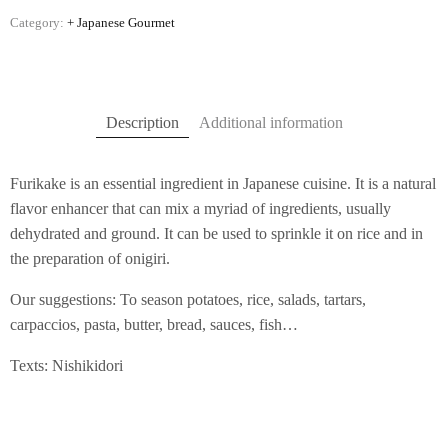
Category:
+ Japanese Gourmet
Description
Additional information
Furikake is an essential ingredient in Japanese cuisine. It is a natural
flavor enhancer that can mix a myriad of ingredients, usually
dehydrated and ground. It can be used to sprinkle it on rice and in
the preparation of onigiri.
Our suggestions: To season potatoes, rice, salads, tartars,
carpaccios, pasta, butter, bread, sauces, fish…
Texts: Nishikidori