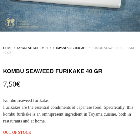
HOME
/
JAPANESE GOURMET
/
+ JAPANESE GOURMET
/
KOMBU SEAWEED FURIKAKE
40 GR
KOMBU SEAWEED FURIKAKE 40 GR
7,50
€
Kombu seaweed furikake.
Furikakes are the essential condiments of Japanese food. Specifically, this
kombu furikake is an omnipresent ingredient in Toyama cuisine, both in
restaurants and at home.
OUT OF STOCK