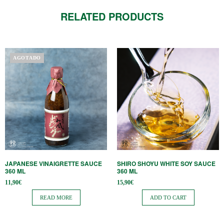
RELATED PRODUCTS
AGOTADO
JAPANESE VINAIGRETTE SAUCE
SHIRO SHOYU WHITE SOY SAUCE
360 ​​ML
360 ​​ML
11,90
€
15,90
€
READ MORE
ADD TO CART