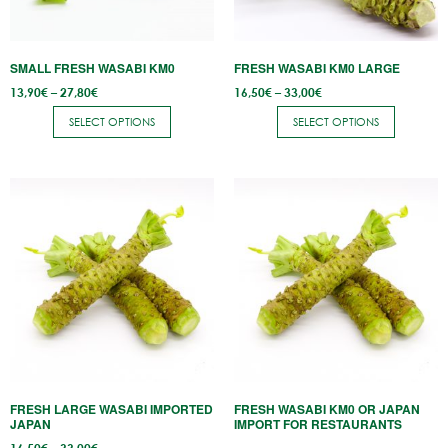
may
may
be
be
SMALL FRESH WASABI KM0
FRESH WASABI KM0 LARGE
chosen
chosen
Price
Price
13,90
€
–
27,80
€
16,50
€
–
33,00
€
on
on
range:
range:
13,90€
16,50€
the
the
SELECT OPTIONS
SELECT OPTIONS
through
through
27,80€
33,00€
product
product
page
page
This
product
has
multiple
variants.
The
options
may
be
FRESH LARGE WASABI IMPORTED
FRESH WASABI KM0 OR JAPAN
chosen
JAPAN
IMPORT FOR RESTAURANTS
on
Price