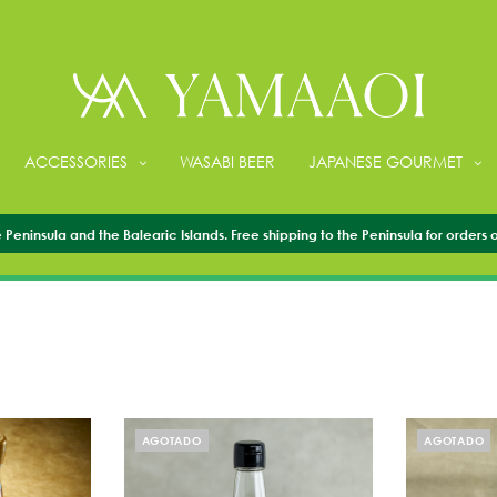
ACCESSORIES
WASABI BEER
JAPANESE GOURMET
VINEGAR
Peninsula and the Balearic Islands. Free shipping to the Peninsula for orders 
AGOTADO
AGOTADO