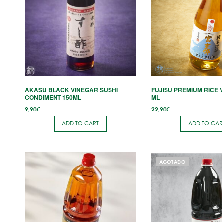
AKASU BLACK VINEGAR SUSHI
FUJISU PREMIUM RICE 
CONDIMENT 150ML
ML
9,90
€
22,90
€
ADD TO CART
ADD TO CAR
This
AGOTADO
product
has
multiple
variants.
The