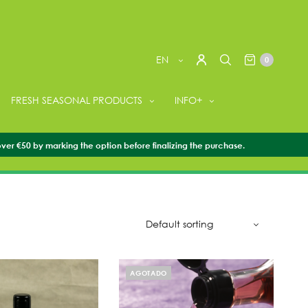
EN
0
FRESH SEASONAL PRODUCTS
INFO+
over €50 by marking the option before finalizing the purchase.
AGOTADO