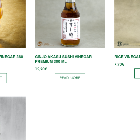
VINEGAR 360
GINJO AKASU SUSHI VINEGAR
RICE VINEGA
PREMIUM 300 ML
7,90
€
15,90
€
T
READ MORE