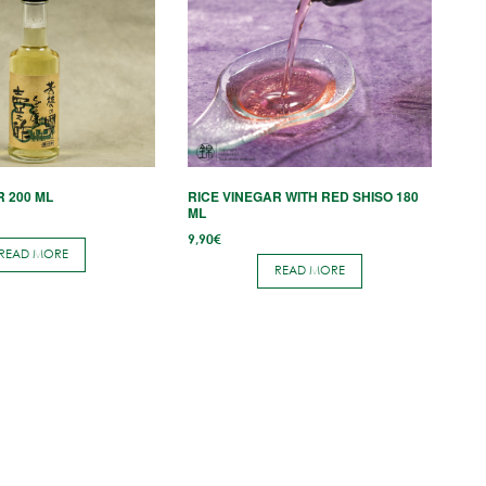
R 200 ML
RICE VINEGAR WITH RED SHISO 180
ML
9,90
€
READ MORE
READ MORE