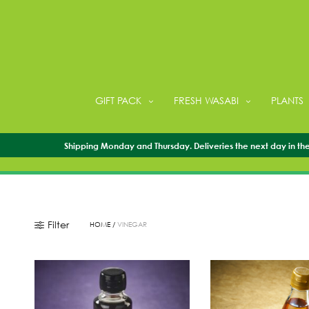
GIFT PACK
FRESH WASABI
PLANTS
Shipping Monday and Thursday. Deliveries the next day in the 
Filter
HOME
/
VINEGAR