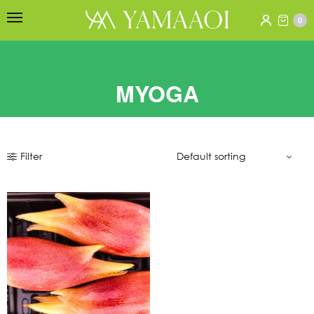
0
MYOGA
Filter