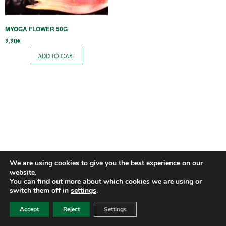
MYOGA FLOWER 50G
9,90
€
ADD TO CART
We are using cookies to give you the best experience on our
website.
You can find out more about which cookies we are using or
switch them off in
settings
.
Accept
Reject
Settings