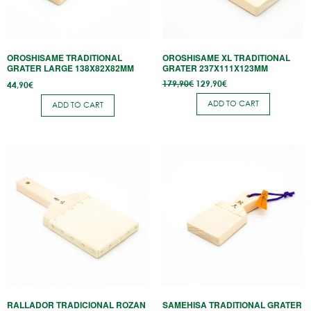
OROSHISAME TRADITIONAL
OROSHISAME XL TRADITIONAL
GRATER LARGE 138X82X82MM
GRATER 237X111X123MM
Original
Current
179,90
€
129,90
€
44,90
€
price
price is:
was:
129,90€.
ADD TO CART
ADD TO CART
179,90€.
RALLADOR TRADICIONAL ROZAN
SAMEHISA TRADITIONAL GRATER