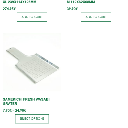
XL 239X114X126MM
M 112X62X68MM
274,95
€
39,90
€
ADD TO CART
ADD TO CART
This
product
has
multiple
variants.
The
options
may
be
SAMEKICHI FRESH WASABI
chosen
GRATER
on
Price
7,90
€
–
24,90
€
range:
the
7,90€
SELECT OPTIONS
through
product
24,90€