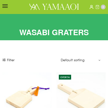
0
WASABI GRATERS
Filter
OFERTA