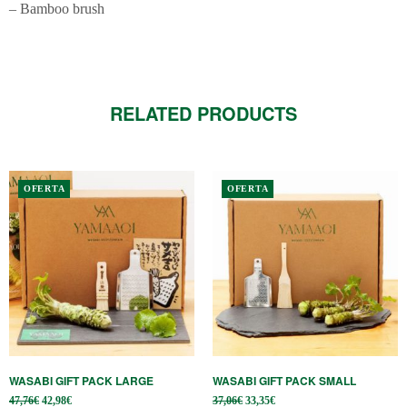
– Bamboo brush
RELATED PRODUCTS
OFERTA
OFERTA
WASABI GIFT PACK LARGE
WASABI GIFT PACK SMALL
Original
Current
Original
Current
47,76
€
42,98
€
37,06
€
33,35
€