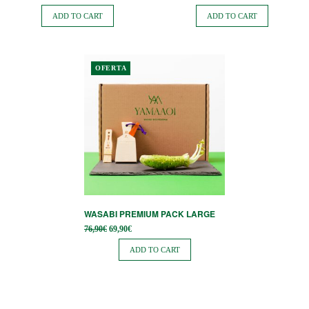
price
price is:
price
price is:
was:
42,98€.
was:
33,35€.
ADD TO CART
ADD TO CART
47,76€.
37,06€.
OFERTA
WASABI PREMIUM PACK LARGE
Original
Current
76,90
€
69,90
€
price
price is:
was:
69,90€.
ADD TO CART
76,90€.