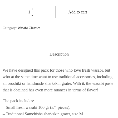
Add to cart
Category:
Wasabi Classics
Description
We have designed this pack for those who love fresh wasabi, but
who at the same time want to use traditional accessories, including
an oroshiki or handmade sharkskin grater. With it, the wasabi paste
that is obtained has even more nuances in terms of flavor!
The pack includes:
– Small fresh wasabi 100 gr (3/4 pieces).
– Traditional Samehisha sharkskin grater, size M