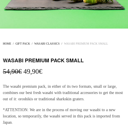
HOME
/
GIFT PACK
/
WASABI CLASSICS
/
WASABI PREMIUM PACK SMALL
WASABI PREMIUM PACK SMALL
Original
Current
54,90
€
49,90
€
price
price
was:
is:
The wasabi premium pack, in either of its two formats, small or large,
54,90€.
49,90€.
combines our best fresh wasabi with traditional accessories to get the most
out of it: oroshikis or traditional sharkskin graters.
*ATTENTION: We are in the process of moving our wasabi to a new
location, so temporarily, the wasabi served in this pack is imported from
Japan.