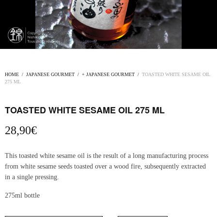
HOME
/
JAPANESE GOURMET
/
+ JAPANESE GOURMET
/
TOASTED WHITE SESAME OIL
275 ML
TOASTED WHITE SESAME OIL 275 ML
28,90
€
This toasted white sesame oil is the result of a long manufacturing process
from white sesame seeds toasted over a wood fire, subsequently extracted
in a single pressing.
275ml bottle