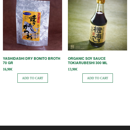
YASHIDASHI DRY BONITO BROTH
ORGANIC SOY SAUCE
70 GR
TOKIARUBESHI 300 ML
16,90
€
13,90
€
ADD TO CART
ADD TO CART