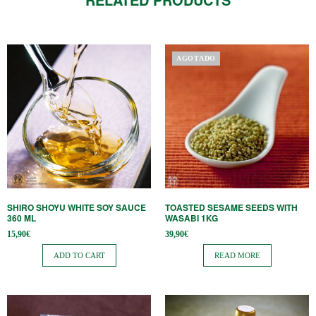
AGOTADO
SHIRO SHOYU WHITE SOY SAUCE
TOASTED SESAME SEEDS WITH
360 ​​ML
WASABI 1KG
15,90
€
39,90
€
ADD TO CART
READ MORE