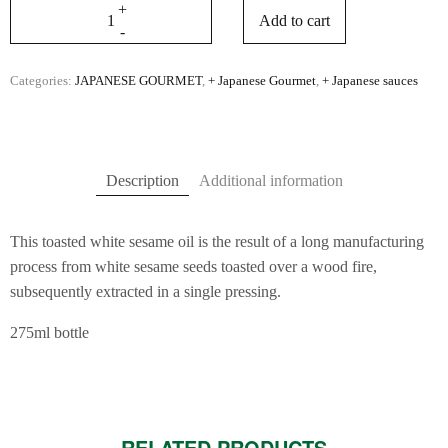
Add to cart
Categories:
JAPANESE GOURMET
,
+ Japanese Gourmet
,
+ Japanese sauces
Description
Additional information
This toasted white sesame oil is the result of a long manufacturing
process from white sesame seeds toasted over a wood fire,
subsequently extracted in a single pressing.
275ml bottle
RELATED PRODUCTS