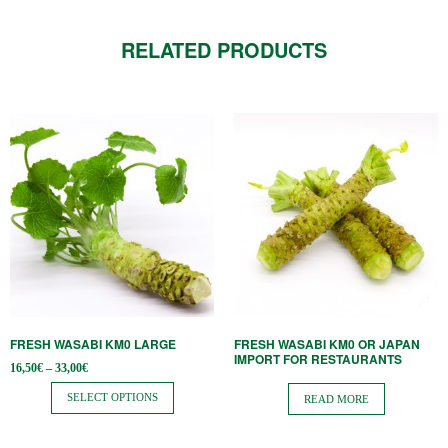
RELATED PRODUCTS
This
product
has
multiple
variants.
The
options
may
be
FRESH WASABI KM0 LARGE
FRESH WASABI KM0 OR JAPAN
chosen
IMPORT FOR RESTAURANTS
Price
16,50
€
–
33,00
€
on
range:
16,50€
SELECT OPTIONS
the
READ MORE
through
33,00€
product