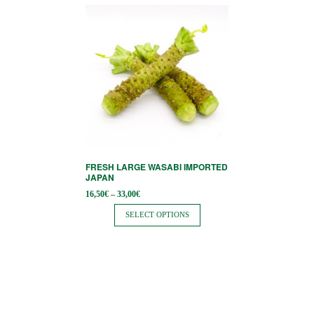
page
This
product
has
multiple
variants.
The
options
may
be
FRESH LARGE WASABI IMPORTED
chosen
JAPAN
on
Price
16,50
€
–
33,00
€
range:
the
16,50€
SELECT OPTIONS
through
product
33,00€
page