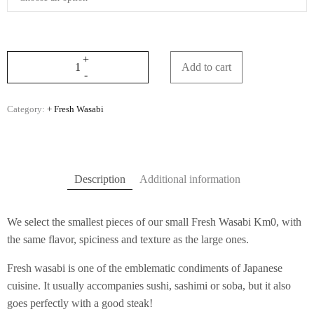
Add to cart
Category:
+ Fresh Wasabi
Description
Additional information
We select the smallest pieces of our small Fresh Wasabi Km0, with
the same flavor, spiciness and texture as the large ones.
Fresh wasabi is one of the emblematic condiments of Japanese
cuisine. It usually accompanies sushi, sashimi or soba, but it also
goes perfectly with a good steak!