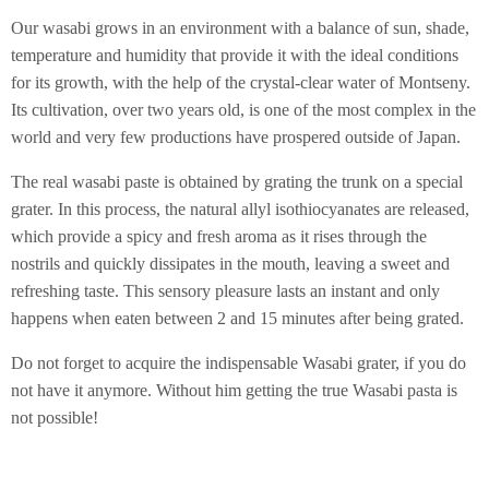
Our wasabi grows in an environment with a balance of sun, shade,
temperature and humidity that provide it with the ideal conditions
for its growth, with the help of the crystal-clear water of Montseny.
Its cultivation, over two years old, is one of the most complex in the
world and very few productions have prospered outside of Japan.
The real wasabi paste is obtained by grating the trunk on a special
grater. In this process, the natural allyl isothiocyanates are released,
which provide a spicy and fresh aroma as it rises through the
nostrils and quickly dissipates in the mouth, leaving a sweet and
refreshing taste. This sensory pleasure lasts an instant and only
happens when eaten between 2 and 15 minutes after being grated.
Do not forget to acquire the indispensable Wasabi grater, if you do
not have it anymore. Without him getting the true Wasabi pasta is
not possible!