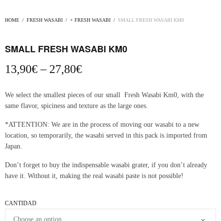
HOME
/
FRESH WASABI
/
+ FRESH WASABI
/
SMALL FRESH WASABI KM0
SMALL FRESH WASABI KM0
Price
13,90
€
–
27,80
€
range:
13,90€
We select the smallest pieces of our small Fresh Wasabi Km0, with the
through
same flavor, spiciness and texture as the large ones.
27,80€
*ATTENTION: We are in the process of moving our wasabi to a new
location, so temporarily, the wasabi served in this pack is imported from
Japan.
Don’t forget to buy the indispensable wasabi grater, if you don’t already
have it. Without it, making the real wasabi paste is not possible!
CANTIDAD