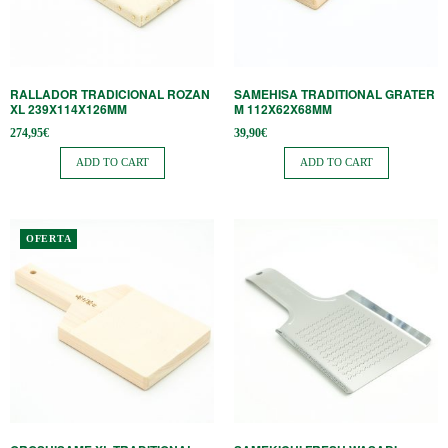
RALLADOR TRADICIONAL ROZAN
SAMEHISA TRADITIONAL GRATER
XL 239X114X126MM
M 112X62X68MM
274,95
€
39,90
€
ADD TO CART
ADD TO CART
This
OFERTA
product
has
multiple
variants.
The
options
may
be