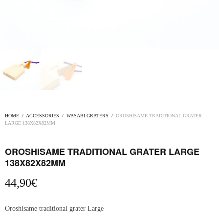
HOME
/
ACCESSORIES
/
WASABI GRATERS
/
OROSHISAME TRADITIONAL GRATER
LARGE 138X82X82MM
OROSHISAME TRADITIONAL GRATER LARGE
138X82X82MM
44,90
€
Oroshisame traditional grater Large