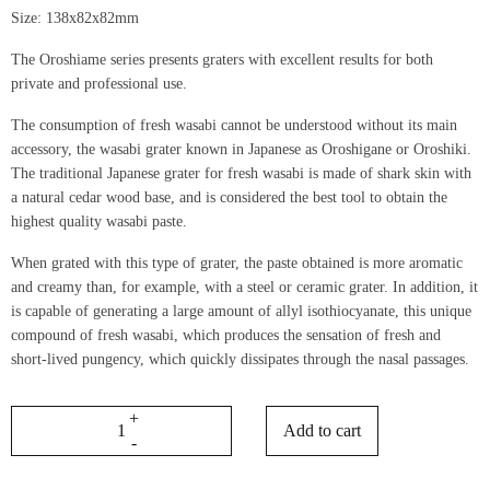
Size: 138x82x82mm
The Oroshiame series presents graters with excellent results for both
private and professional use.
The consumption of fresh wasabi cannot be understood without its main
accessory, the wasabi grater known in Japanese as Oroshigane or Oroshiki.
The traditional Japanese grater for fresh wasabi is made of shark skin with
a natural cedar wood base, and is considered the best tool to obtain the
highest quality wasabi paste.
When grated with this type of grater, the paste obtained is more aromatic
and creamy than, for example, with a steel or ceramic grater. In addition, it
is capable of generating a large amount of allyl isothiocyanate, this unique
compound of fresh wasabi, which produces the sensation of fresh and
short-lived pungency, which quickly dissipates through the nasal passages.
Add to cart