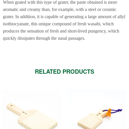
When grated with this type of grater, the paste obtained is more
aromatic and creamy than, for example, with a steel or ceramic
grater. In addition, it is capable of generating a large amount of allyl
isothiocyanate, this unique compound of fresh wasabi, which
produces the sensation of fresh and short-lived pungency, which
quickly dissipates through the nasal passages.
RELATED PRODUCTS