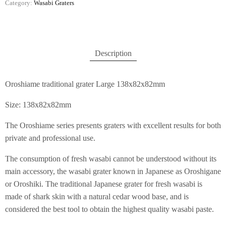
Category:
Wasabi Graters
Description
Oroshiame traditional grater Large 138x82x82mm
Size: 138x82x82mm
The Oroshiame series presents graters with excellent results for both
private and professional use.
The consumption of fresh wasabi cannot be understood without its
main accessory, the wasabi grater known in Japanese as Oroshigane
or Oroshiki. The traditional Japanese grater for fresh wasabi is
made of shark skin with a natural cedar wood base, and is
considered the best tool to obtain the highest quality wasabi paste.