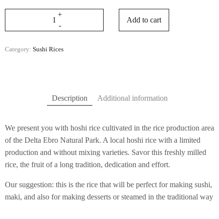
Add to cart
Category:
Sushi Rices
Description
Additional information
We present you with hoshi rice cultivated in the rice production area
of ​​the Delta Ebro Natural Park. A local hoshi rice with a limited
production and without mixing varieties. Savor this freshly milled
rice, the fruit of a long tradition, dedication and effort.
Our suggestion: this is the rice that will be perfect for making sushi,
maki, and also for making desserts or steamed in the traditional way