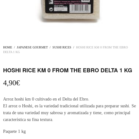
HOME
/
JAPANESE GOURMET
/
SUSHI RICES
/
HOSHI RICE KM 0 FROM THE EBRO
DELTA 1 KG
HOSHI RICE KM 0 FROM THE EBRO DELTA 1 KG
4,90
€
Arroz hoshi km 0 cultivado en el Delta del Ebro.
El arroz o Hoshi, es la variedad tradicional utilizada para preparar sushi. Se
trata de una variedad muy sabrosa y aromatizada y tiene, como principal
característica su fina textura.
Paquete 1 kg