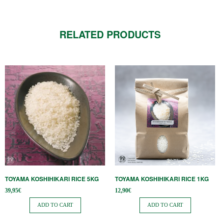
RELATED PRODUCTS
TOYAMA KOSHIHIKARI RICE 5KG
TOYAMA KOSHIHIKARI RICE 1KG
39,95
€
12,90
€
ADD TO CART
ADD TO CART