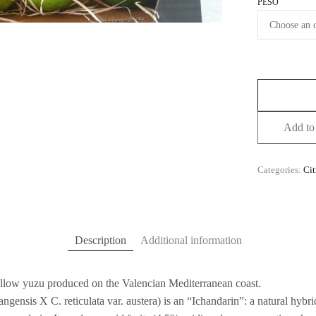
PESO
Add to 
Categories:
Cit
Description
Additional information
ellow yuzu produced on the Valencian Mediterranean coast.
ngensis X C. reticulata var. austera) is an “Ichandarin”: a natural hyb