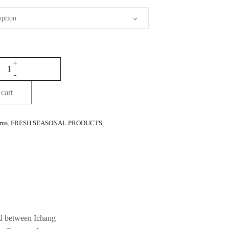
cart
rus
,
FRESH SEASONAL PRODUCTS
rid between Ichang