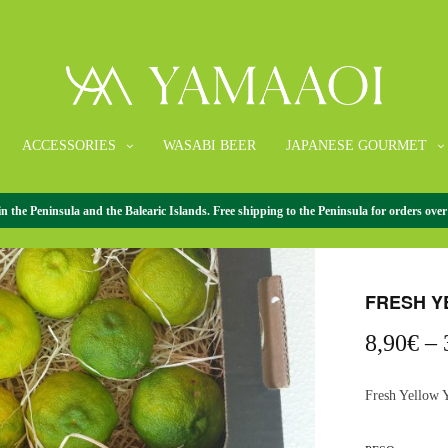
ACCESSORIES
WASABI BEER
JAPANESE GOURMET
the Peninsula and the Balearic Islands. Free shipping to the Peninsula for orders over
HOME
/
FRESH 
FRESH Y
8,90
€
–
Fresh Yellow 