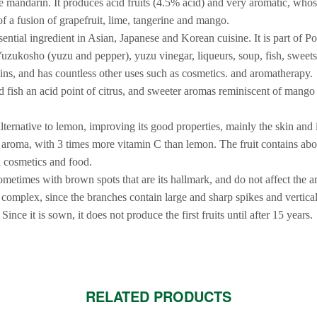
 mandarin. It produces acid fruits (4.5% acid) and very aromatic, whos
f a fusion of grapefruit, lime, tangerine and mango.
ssential ingredient in Asian, Japanese and Korean cuisine. It is part of 
uzukosho (yuzu and pepper), yuzu vinegar, liqueurs, soup, fish, sweets,
gins, and has countless other uses such as cosmetics. and aromatherapy.
nd fish an acid point of citrus, and sweeter aromas reminiscent of man
alternative to lemon, improving its good properties, mainly the skin and it
t aroma, with 3 times more vitamin C than lemon. The fruit contains ab
n cosmetics and food.
sometimes with brown spots that are its hallmark, and do not affect the 
ry complex, since the branches contain large and sharp spikes and vertic
 Since it is sown, it does not produce the first fruits until after 15 years.
RELATED PRODUCTS