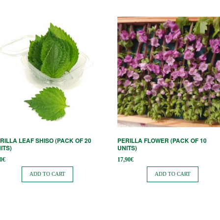
RILLA LEAF SHISO (PACK OF 20
PERILLA FLOWER (PACK OF 10
ITS)
UNITS)
0
€
17,90
€
ADD TO CART
ADD TO CART