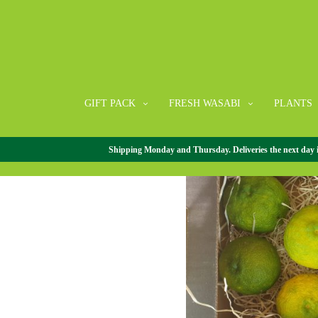
GIFT PACK
FRESH WASABI
PLANTS
Shipping Monday and Thursday. Deliveries the next day in 