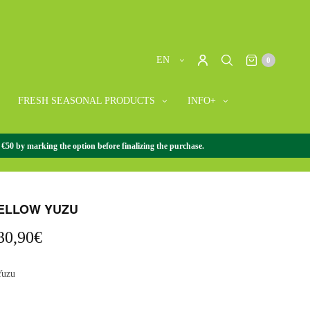
EN
0
FRESH SEASONAL PRODUCTS
INFO+
 €50 by marking the option before finalizing the purchase.
SEASONAL PRODUCTS
/
CITRUS
/
FRESH YELLOW YUZU
ELLOW YUZU
Price
30,90
€
range:
8,90€
Yuzu
through
30,90€