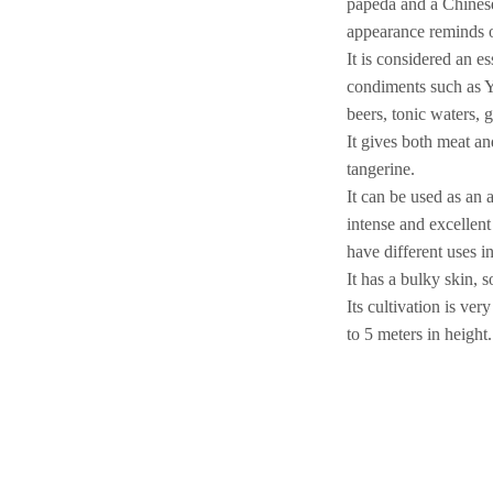
papeda and a Chinese
appearance reminds o
It is considered an e
condiments such as Y
beers, tonic waters, 
It gives both meat a
tangerine.
It can be used as an 
intense and excellen
have different uses i
It has a bulky skin, 
Its cultivation is ve
to 5 meters in height.