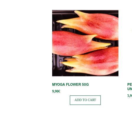
MYOGA FLOWER 50G
PE
UN
9,90
€
5,9
ADD TO CART