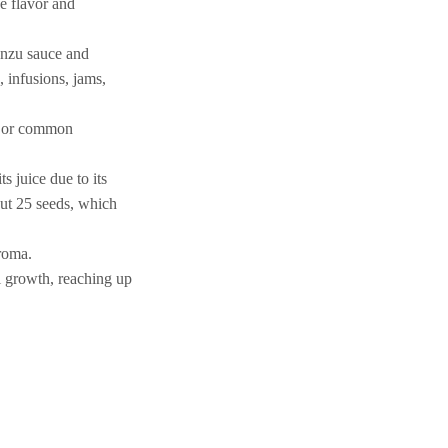
e flavor and
Ponzu sauce and
 infusions, jams,
go or common
s juice due to its
out 25 seeds, which
aroma.
al growth, reaching up