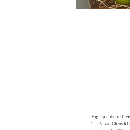
High quality fresh y
The Yuzu (Citrus icha