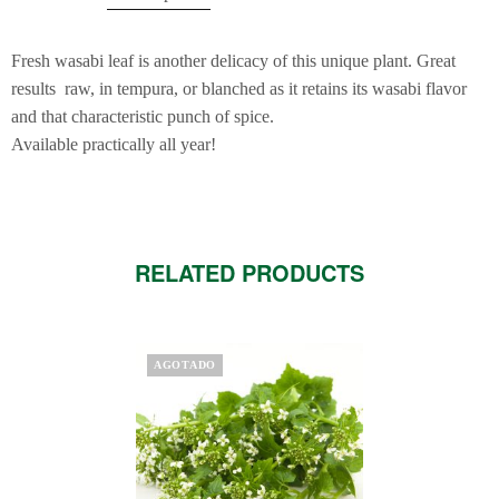
Fresh wasabi leaf is another delicacy of this unique plant. Great
results raw, in tempura, or blanched as it retains its wasabi flavor
and that characteristic punch of spice.
Available practically all year!
RELATED PRODUCTS
AGOTADO