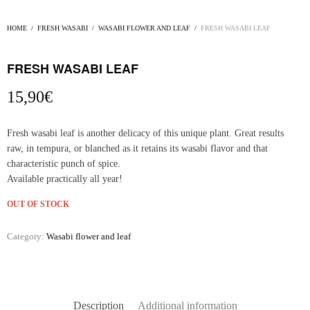
HOME
/
FRESH WASABI
/
WASABI FLOWER AND LEAF
/
FRESH WASABI LEAF
FRESH WASABI LEAF
15,90
€
Fresh wasabi leaf is another delicacy of this unique plant. Great results
raw, in tempura, or blanched as it retains its wasabi flavor and that
characteristic punch of spice.
Available practically all year!
OUT OF STOCK
Category:
Wasabi flower and leaf
Description
Additional information