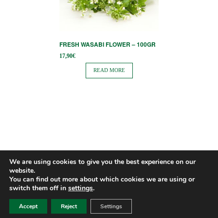
FRESH WASABI FLOWER – 100GR
17,90
€
READ MORE
We are using cookies to give you the best experience on our
website.
You can find out more about which cookies we are using or
switch them off in
settings
.
Accept
Reject
Settings