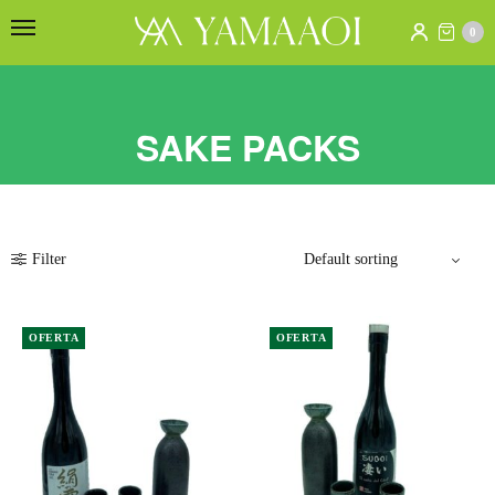
0
SAKE PACKS
Filter
OFERTA
OFERTA