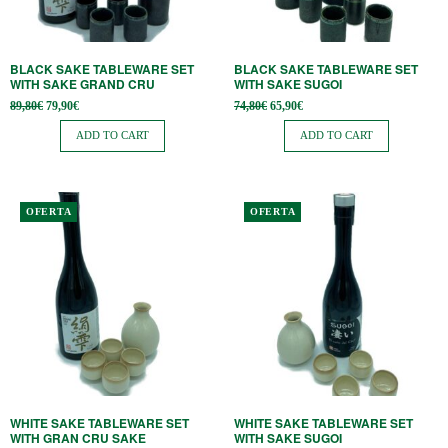
BLACK SAKE TABLEWARE SET
BLACK SAKE TABLEWARE SET
WITH SAKE GRAND CRU
WITH SAKE SUGOI
Original
Current
Original
Current
89,80
€
79,90
€
74,80
€
65,90
€
price
price is:
price
price is:
was:
79,90€.
was:
65,90€.
ADD TO CART
ADD TO CART
89,80€.
74,80€.
OFERTA
OFERTA
WHITE SAKE TABLEWARE SET
WHITE SAKE TABLEWARE SET
WITH GRAN CRU SAKE
WITH SAKE SUGOI